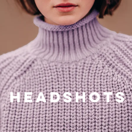
ts
Headshots