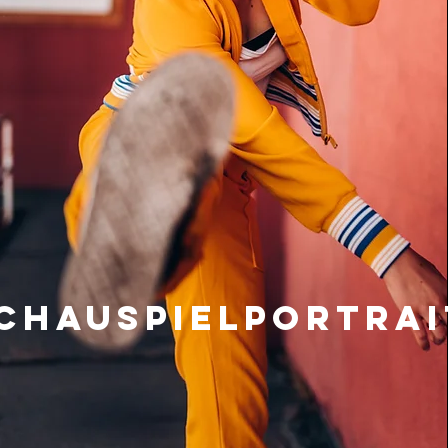
chauspielportrai