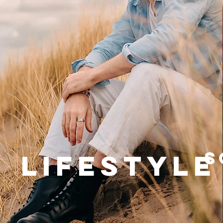
S
Lifestyle