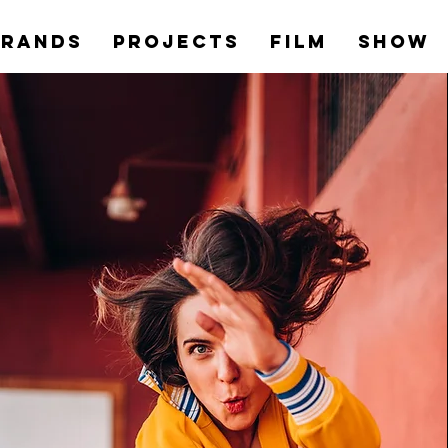
Brands
PROJECTS
Film
Show