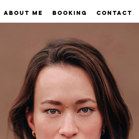
ABOUT ME
BOOKING
CONTACT