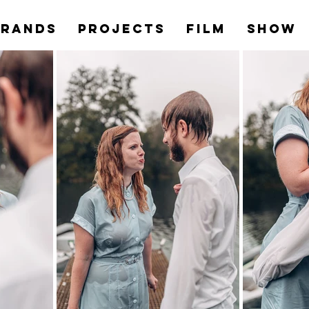
Brands
PROJECTS
Film
Show