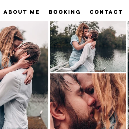
ABOUT ME
BOOKING
CONTACT