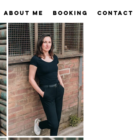
ABOUT ME
BOOKING
CONTACT