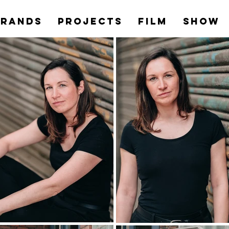
Brands
PROJECTS
Film
Show