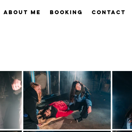
ABOUT ME
BOOKING
CONTACT