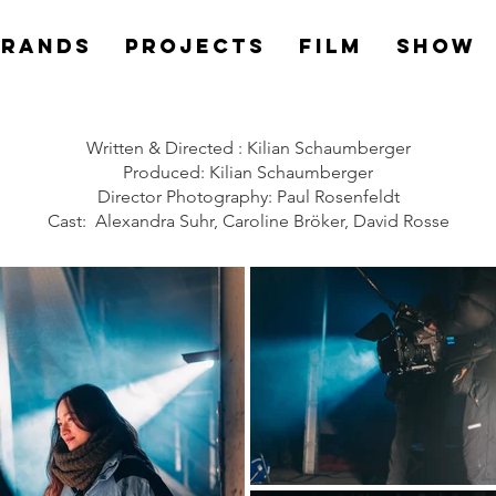
Brands
PROJECTS
Film
Show
Written & Directed : Kilian Schaumberger
Produced: Kilian Schaumberger
Director Photography: Paul Rosenfeldt
Cast: Alexandra Suhr, Caroline Bröker, David Rosse