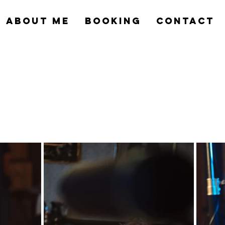
ABOUT ME
BOOKING
CONTACT