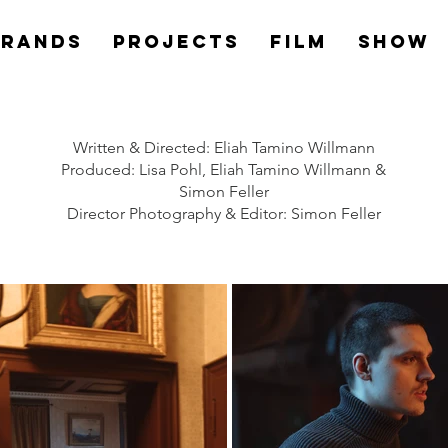
Brands
PROJECTS
Film
Show
Written & Directed: Eliah Tamino Willmann
Produced: Lisa Pohl, Eliah Tamino Willmann &
Simon Feller
Director Photography & Editor: Simon Feller